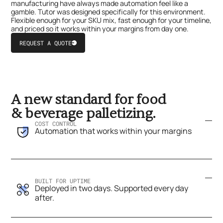
manufacturing have always made automation feel like a
gamble. Tutor was designed specifically for this environment.
Flexible enough for your SKU mix, fast enough for your timeline,
and priced so it works within your margins from day one.
REQUEST A QUOTE
Button
Text
Click
Click
to
to
Sign
Sign
in
up
A new standard for food
& beverage palletizing.
COST CONTROL
Automation that works within your margins
BUILT FOR UPTIME
Deployed in two days. Supported every day
after.