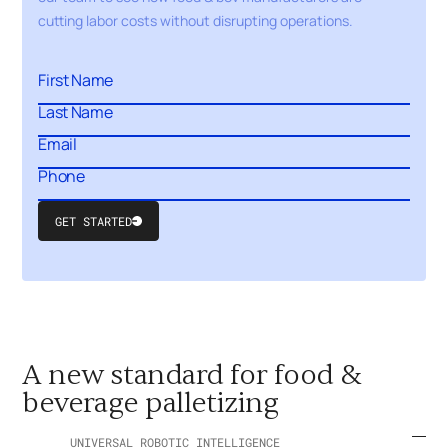
cutting labor costs without disrupting operations.
GET STARTED
Submit
Form
A new standard for food &
beverage palletizing
UNIVERSAL ROBOTIC INTELLIGENCE