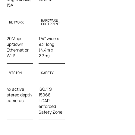
15A
HARDWARE
NETWORK
FOOTPRINT
20Mbps
174" wide x
up/down
93" long
Ethernet or
(4.4m x
Wi-Fi
2.3m)
VISION
SAFETY
4x active
ISO/TS
stereo depth
15066,
cameras
LiDAR-
enforced
Safety Zone