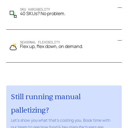
SKU VARIABILITY
40 SKUs? No problem.
SEASONAL FLEXIBILITY
Flex up, flex down, on demand.
Still running manual
palletizing?
Let's show you what that's costing you. Book time with
our team to see how food & bev manufacturers are