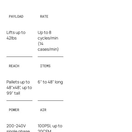
PAYLOAD
RATE
Lifts up to
Up to 8
42lbs
cycles/min
(14
cases/min)
REACH
ITEMS
Pallets up to
6" to 48" long
48"x48", up to
99" tall
POWER
AIR
200-240V
100PSI, up to
single phase,
20CFM