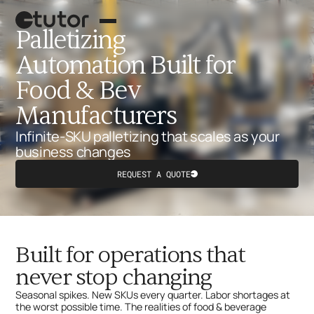
Palletizing
Automation Built for
Food & Bev
Manufacturers
Infinite-SKU palletizing that scales as your
business changes
REQUEST A QUOTE
Button
Palletizing robot
Text
Case picking
Built for operations that
What's next?
never stop changing
Seasonal spikes. New SKUs every quarter. Labor shortages at
the worst possible time. The realities of food & beverage