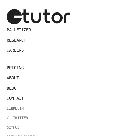
PALLETIZER
RESEARCH
CAREERS
PRICING
ABOUT
BLOG
CONTACT
LINKEDIN
X (TWITTER)
GITHUB