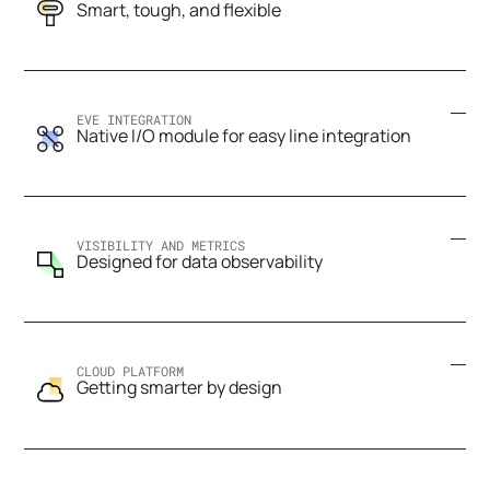
Smart, tough, and flexible
EVE INTEGRATION
Native I/O module for easy line integration
VISIBILITY AND METRICS
Designed for data observability
CLOUD PLATFORM
Getting smarter by design