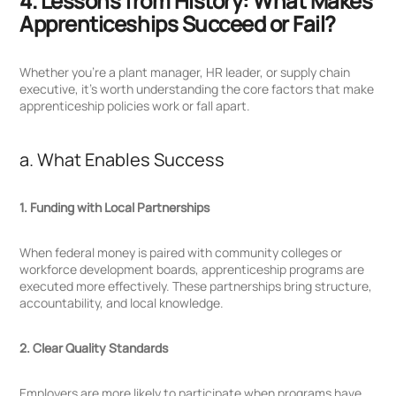
4. Lessons from History: What Makes
Apprenticeships Succeed or Fail?
Whether you’re a plant manager, HR leader, or supply chain
executive, it’s worth understanding the core factors that make
apprenticeship policies work or fall apart.
a. What Enables Success
1. Funding with Local Partnerships
When federal money is paired with community colleges or
workforce development boards, apprenticeship programs are
executed more effectively. These partnerships bring structure,
accountability, and local knowledge.
2. Clear Quality Standards
Employers are more likely to participate when programs have