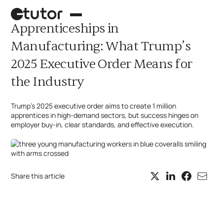
Apprenticeships in
Manufacturing: What Trump’s
2025 Executive Order Means for
the Industry
Trump’s 2025 executive order aims to create 1 million
apprentices in high-demand sectors, but success hinges on
employer buy-in, clear standards, and effective execution.
Palletizing robot
Case picking
Share this article
What's next?