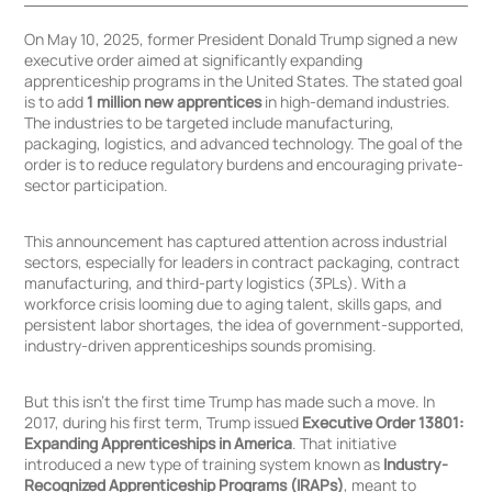
On May 10, 2025, former President Donald Trump signed a new
executive order aimed at significantly expanding
apprenticeship programs in the United States. The stated goal
is to add
1 million new apprentices
in high-demand industries.
The industries to be targeted include manufacturing,
packaging, logistics, and advanced technology. The goal of the
Click
Click
order is to reduce regulatory burdens and encouraging private-
to
to
sector participation.
Sign
Sign
in
up
This announcement has captured attention across industrial
sectors, especially for leaders in contract packaging, contract
manufacturing, and third-party logistics (3PLs). With a
workforce crisis looming due to aging talent, skills gaps, and
persistent labor shortages, the idea of government-supported,
industry-driven apprenticeships sounds promising.
But this isn’t the first time Trump has made such a move. In
2017, during his first term, Trump issued
Executive Order 13801:
Expanding Apprenticeships in America
. That initiative
introduced a new type of training system known as
Industry-
Recognized Apprenticeship Programs (IRAPs)
, meant to