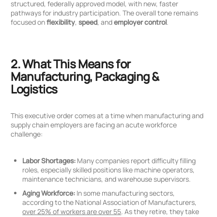
structured, federally approved model, with new, faster
pathways for industry participation. The overall tone remains
focused on
flexibility
,
speed
, and
employer control
.
2. What This Means for
Manufacturing, Packaging &
Logistics
This executive order comes at a time when manufacturing and
supply chain employers are facing an acute workforce
challenge:
Labor Shortages:
Many companies report difficulty filling
roles, especially skilled positions like machine operators,
maintenance technicians, and warehouse supervisors.
Aging Workforce:
In some manufacturing sectors,
according to the National Association of Manufacturers,
over 25% of workers are over 55
. As they retire, they take