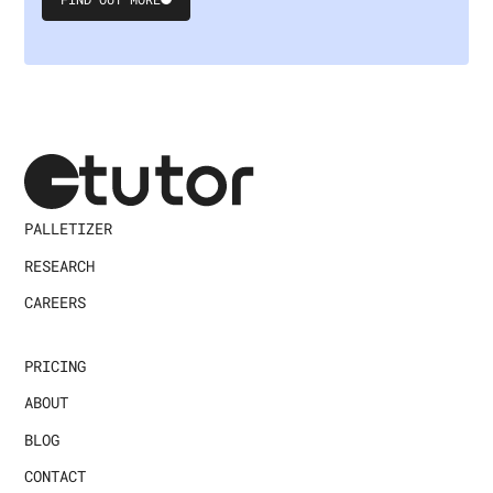
Submit
Form
PALLETIZER
RESEARCH
CAREERS
PRICING
ABOUT
BLOG
CONTACT