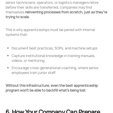
senior technicians, operators, or logistics managers retire
before their skills are transferred, companies may find
themselves
reinventing processes from scratch, just as they’re
trying to scale.
This is why apprenticeships must be paired with internal
systems that:
Document best practices, SOPs, and machine setups
Capture institutional knowledge in training manuals,
videos, or mentoring
Encourage cross-generational coaching, where senior
employees train junior staff
Without this infrastructure, even the best apprenticeship
program won’t be able to backfill what’s being lost
.
6. How Your Company Can Prepare