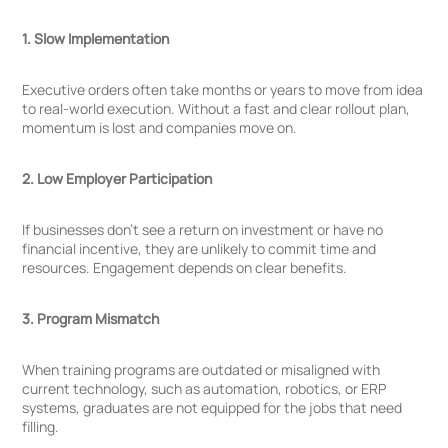
1. Slow Implementation
Executive orders often take months or years to move from idea
to real-world execution. Without a fast and clear rollout plan,
momentum is lost and companies move on.
2. Low Employer Participation
If businesses don’t see a return on investment or have no
financial incentive, they are unlikely to commit time and
resources. Engagement depends on clear benefits.
3. Program Mismatch
When training programs are outdated or misaligned with
current technology, such as automation, robotics, or ERP
systems, graduates are not equipped for the jobs that need
filling.