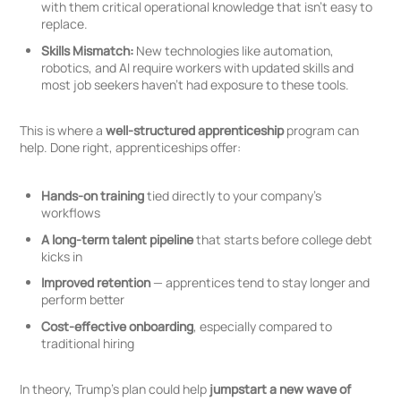
with them critical operational knowledge that isn’t easy to
replace.
Skills Mismatch:
New technologies like automation,
robotics, and AI require workers with updated skills and
most job seekers haven’t had exposure to these tools.
This is where a
well-structured apprenticeship
program can
help. Done right, apprenticeships offer:
Hands-on training
tied directly to your company’s
workflows
A long-term talent pipeline
that starts before college debt
kicks in
Improved retention
— apprentices tend to stay longer and
perform better
Cost-effective onboarding
, especially compared to
traditional hiring
In theory, Trump’s plan could help
jumpstart a new wave of