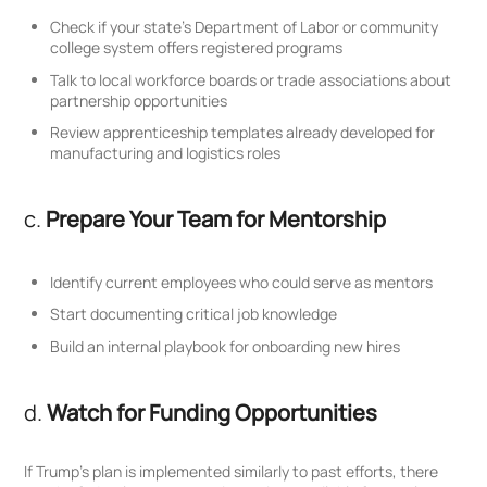
Check if your state’s Department of Labor or community
college system offers registered programs
Talk to local workforce boards or trade associations about
partnership opportunities
Review apprenticeship templates already developed for
manufacturing and logistics roles
c.
Prepare Your Team for Mentorship
Identify current employees who could serve as mentors
Start documenting critical job knowledge
Build an internal playbook for onboarding new hires
d.
Watch for Funding Opportunities
If Trump’s plan is implemented similarly to past efforts, there