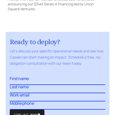
announcing our $34M Series A financing led by Union
Square Ventures.
Ready to deploy?
Let's discuss your specific operational needs and see how
Cassie can start making an impact. Schedule a free,
no-
obligation
consultation with our
team today.
FIND OUT MORE