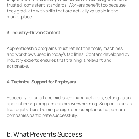
trusted, consistent standards. Workers benefit too because
they graduate with skills that are actually valuable in the
marketplace.
3. Industry-Driven Content
Apprenticeship programs must reflect the tools, machines,
and workflows used in today’s facilities. Content developed by
industry experts ensures that training is relevant and
actionable.
4. Technical Support for Employers
Especially for small and mid-sized manufacturers, setting up an
apprenticeship program can be overwhelming. Support in areas
like registration, training design, and compliance helps more
companies participate successfully.
b. What Prevents Success