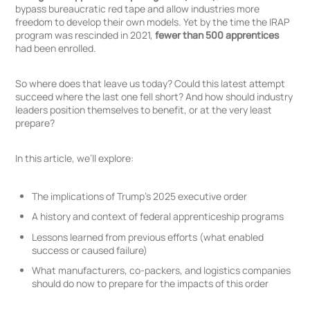
bypass bureaucratic red tape and allow industries more
freedom to develop their own models. Yet by the time the IRAP
program was rescinded in 2021,
fewer than 500 apprentices
had been enrolled.
So where does that leave us today? Could this latest attempt
succeed where the last one fell short? And how should industry
leaders position themselves to benefit, or at the very least
prepare?
In this article, we’ll explore:
The implications of Trump’s 2025 executive order
A history and context of federal apprenticeship programs
Lessons learned from previous efforts (what enabled
success or caused failure)
What manufacturers, co-packers, and logistics companies
should do now to prepare for the impacts of this order