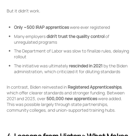
But it didn’t work.
Only ~500 IRAP apprentices
were ever registered
Many employers
didn’t trust the quality control
of
unregulated programs
The Department of Labor was slow to finalize rules, delaying
rollout
The initiative was ultimately
rescinded in 2021
by the Biden
administration, which criticized it for diluting standards
In contrast, Biden reinvested in
Registered Apprenticeships
,
which offer clearer standards and stronger funding. Between
2021 and 2023, over
500,000 new apprentices
were added.
This was possible largely through state partnerships,
community colleges, and union-supported training hubs.