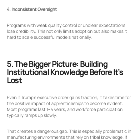
4. Inconsistent Oversight
Programs with weak quality control or unclear expectations
lose credibility. This not only limits adoption but also makes it
hard to scale successful models nationally.
5. The Bigger Picture: Building
Institutional Knowledge Before It’s
Lost
Even if Trump’s executive order gains traction, it takes time for
the positive impact of apprenticeships to become evident.
Most programs last 1–4 years, and workforce participation
typically ramps up slowly.
That creates a dangerous gap. This is especially problematic in
manufacturing environments that rely on tribal knowledge. If