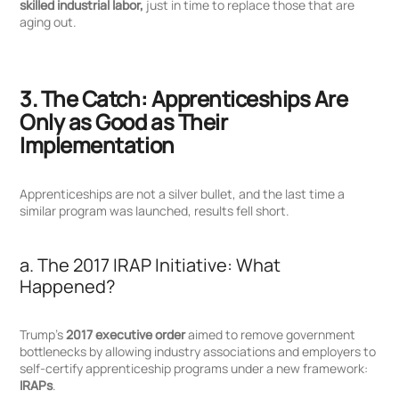
skilled industrial labor,
just in time to replace those that are
aging out.
3. The Catch: Apprenticeships Are
Only as Good as Their
Implementation
Apprenticeships are not a silver bullet, and the last time a
similar program was launched, results fell short.
a. The 2017 IRAP Initiative: What
Happened?
Trump’s
2017 executive order
aimed to remove government
bottlenecks by allowing industry associations and employers to
self-certify apprenticeship programs under a new framework:
IRAPs
.