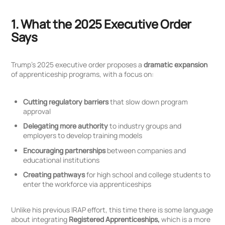
1. What the 2025 Executive Order
Says
Trump’s 2025 executive order proposes a
dramatic expansion
of apprenticeship programs, with a focus on:
Cutting regulatory barriers
that slow down program
approval
Delegating more authority
to industry groups and
employers to develop training models
Encouraging partnerships
between companies and
educational institutions
Creating pathways
for high school and college students to
enter the workforce via apprenticeships
Unlike his previous IRAP effort, this time there is some language
about integrating
Registered Apprenticeships,
which is a more