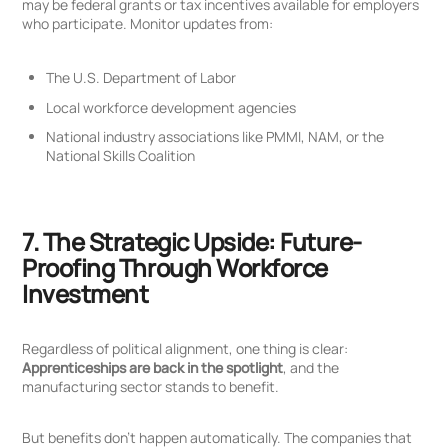
may be federal grants or tax incentives available for employers
who participate. Monitor updates from:
The U.S. Department of Labor
Local workforce development agencies
National industry associations like PMMI, NAM, or the
National Skills Coalition
7. The Strategic Upside: Future-
Proofing Through Workforce
Investment
Regardless of political alignment, one thing is clear:
Apprenticeships are back in the spotlight
, and the
manufacturing sector stands to benefit.
But benefits don’t happen automatically. The companies that