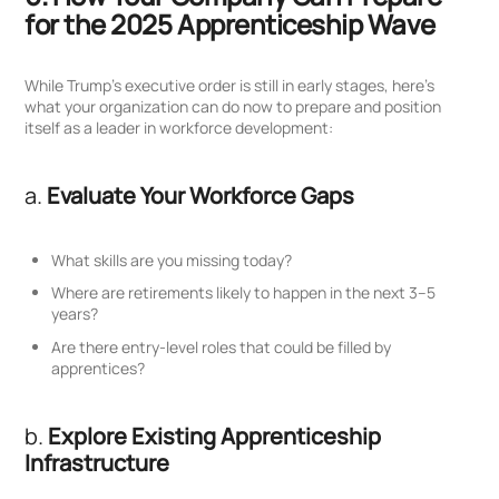
for the 2025 Apprenticeship Wave
While Trump’s executive order is still in early stages, here’s
what your organization can do now to prepare and position
itself as a leader in workforce development:
a.
Evaluate Your Workforce Gaps
What skills are you missing today?
Where are retirements likely to happen in the next 3–5
years?
Are there entry-level roles that could be filled by
apprentices?
b.
Explore Existing Apprenticeship
Infrastructure