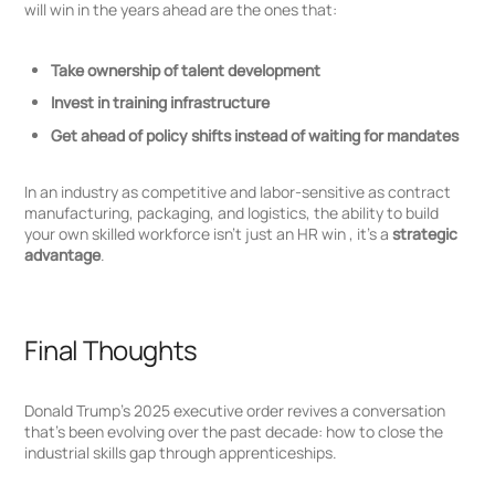
will win in the years ahead are the ones that:
Take ownership of talent development
Invest in training infrastructure
Get ahead of policy shifts instead of waiting for mandates
In an industry as competitive and labor-sensitive as contract
manufacturing, packaging, and logistics, the ability to build
your own skilled workforce isn’t just an HR win , it’s a
strategic
advantage
.
Final Thoughts
Donald Trump’s 2025 executive order revives a conversation
that’s been evolving over the past decade: how to close the
industrial skills gap through apprenticeships.