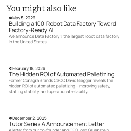
You might also like
May 5, 2026
Building a 100-Robot Data Factory Toward
Factory-Ready AI
We announce Data Factory 1, the largest robot data factory
in the United States.
February 18, 2026
The Hidden ROI of Automated Palletizing
Former Conagra Brands CSCO David Biegger reveals the
hidden ROI of automated palletizing—improving safety,
staffing stability, and operational reliability.
December 2, 2025
Tutor Series A Announcement Letter
A letter from our co-founder and CEO Josh Gruenstein