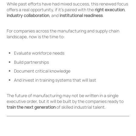
While past efforts have had mixed success, this renewed focus
offers a real opportunity, if it’s paired with the
right execution
,
industry collaboration
, and
institutional readiness
.
For companies across the manufacturing and supply chain
landscape, now is the time to:
Evaluate workforce needs
Build partnerships
Document critical knowledge
And invest in training systems that will last
The future of manufacturing may not be written in a single
executive order, but it will be built by the companies ready to
train the next generation
of skilled industrial talent.