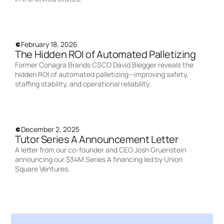
February 18, 2026
The Hidden ROI of Automated Palletizing
Former Conagra Brands CSCO David Biegger reveals the
hidden ROI of automated palletizing—improving safety,
staffing stability, and operational reliability.
December 2, 2025
Tutor Series A Announcement Letter
A letter from our co-founder and CEO Josh Gruenstein
announcing our $34M Series A financing led by Union
Square Ventures.