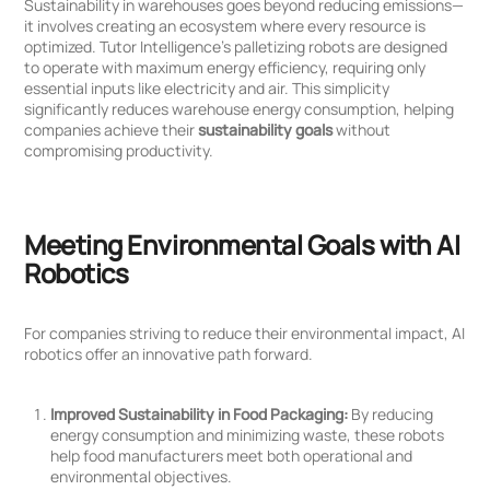
Sustainability in warehouses goes beyond reducing emissions—
it involves creating an ecosystem where every resource is
optimized. Tutor Intelligence’s palletizing robots are designed
to operate with maximum energy efficiency, requiring only
essential inputs like electricity and air. This simplicity
significantly reduces warehouse energy consumption, helping
companies achieve their
sustainability goals
without
compromising productivity.
Meeting Environmental Goals with AI
Robotics
For companies striving to reduce their environmental impact, AI
robotics offer an innovative path forward.
Improved Sustainability in Food Packaging:
By reducing
energy consumption and minimizing waste, these robots
help food manufacturers meet both operational and
environmental objectives.