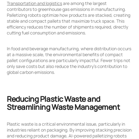
Transportation and logistics
are among the largest
contributors to greenhouse gas emissions in manufacturing.
Palletizing robots optimize how products are stacked, creating
stable and compact pallets that maximize truck space. This
efficiency reduces the number of shipments required, directly
cutting fuel consumption and emissions.
In food and beverage manufacturing, where distribution occurs
at a massive scale, the environmental benefits of compact
pallet configurations are particularly impactful. Fewer trips not
only save costs but also reduce the industry's contribution to
global carbon emissions.
Reducing Plastic Waste and
Streamlining Waste Management
Plastic waste is a critical environmental issue, particularly in
industries reliant on packaging. By improving stacking precision
and reducing product damage, AI-powered palletizing robots