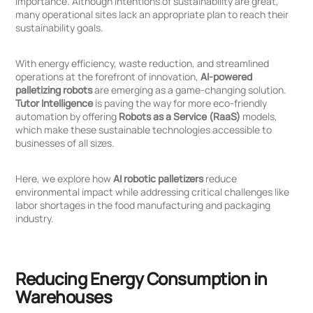
importance. Although intentions of sustainability are great,
many operational sites lack an appropriate plan to reach their
sustainability goals.
With energy efficiency, waste reduction, and streamlined
operations at the forefront of innovation,
AI-powered
palletizing robots
are emerging as a game-changing solution.
Click
Click
Tutor Intelligence
is paving the way for more eco-friendly
to
to
automation by offering
Robots as a Service (RaaS)
models,
Sign
Sign
which make these sustainable technologies accessible to
in
up
businesses of all sizes.
Here, we explore how
AI robotic palletizers
reduce
environmental impact while addressing critical challenges like
labor shortages in the food manufacturing and packaging
industry.
Reducing Energy Consumption in
Warehouses