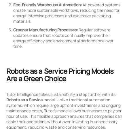
Eco-Friendly Warehouse Automation:
AI-powered systems
create more sustainable workflows, reducing the need for
energy-intensive processes and excessive packaging
materials.
Greener Manufacturing Processes:
Regular software
updates ensure that robots continually improve their
energy efficiency and environmental performance over
time.
Robots as a Service Pricing Models
Are a Green Choice
Tutor Intelligence takes sustainability a step further with its
Robots as a Service
model. Unlike traditional automation
systems, which require large upfront investments and ongoing
maintenance costs, Tutor’s model allows businesses to pay per
hour of use. This flexible approach ensures that companies can
scale their operations without over-investing in unnecessary
equipment, reducing waste and conserving resources.