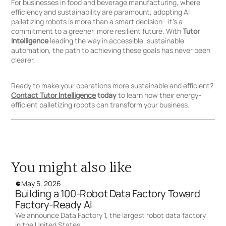
For businesses in food and beverage manufacturing, where
efficiency and sustainability are paramount, adopting AI
palletizing robots is more than a smart decision—it’s a
commitment to a greener, more resilient future. With
Tutor
Intelligence
leading the way in accessible, sustainable
automation, the path to achieving these goals has never been
clearer.
Ready to make your operations more sustainable and efficient?
Contact Tutor Intelligence
today
to learn how their energy-
efficient palletizing robots can transform your business.
You might also like
May 5, 2026
Building a 100-Robot Data Factory Toward
Factory-Ready AI
We announce Data Factory 1, the largest robot data factory
in the United States.