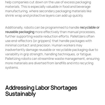
help companies cut down on the use of excess packaging
materials. This is especially valuable in food and beverage
manufacturing, where secondary packaging materials like
shrink wrap and protective layers can add up quickly.
Additionally, robots can be programmed to handle
recyclable or
reusable packaging
more effectively than manual processes,
further supporting waste reduction efforts. Palletizers often
use end-effectors (or grippers) that handle packages with
minimal contact and precision. Human workers may
inadvertently damage reusable or recyclable packaging due to
variability in grip strength, handling techniques, or fatigue.
Palletizing robots can streamline waste management, ensuring
more materials are diverted from landfills and into recycling
systems.
Addressing Labor Shortages
Sustainably