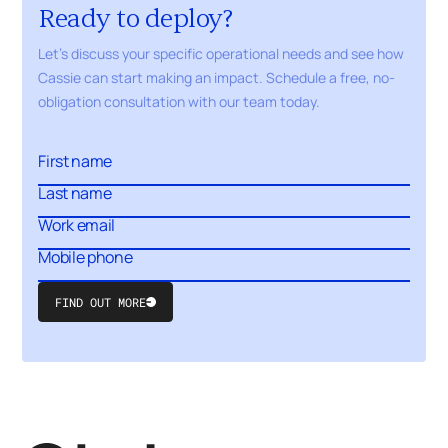
Ready to deploy?
Let's discuss your specific operational needs and see how
Cassie can start making an impact. Schedule a free,
no-
obligation
consultation with our
team today.
FIND OUT MORE
Submit
Form