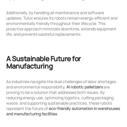
Additionally, by handling all maintenance and software
updates, Tutor ensures its robots remain energy-efficient and
environmentally friendly throughout their lifecycle. This
proactive approach minimizes downtime, extends equipment
life, and prevents wasteful replacements.
A Sustainable Future for
Manufacturing
As industries navigate the dual challenges of labor shortages
and environmental responsibility,
AI robotic palletizers
are
proving to be a solution that addresses both issues. By
reducing energy use, optimizing logistics, cutting packaging
waste, and supporting sustainable practices, these robots
represent the future of
eco-friendly automation in warehouses
and manufacturing facilities
.