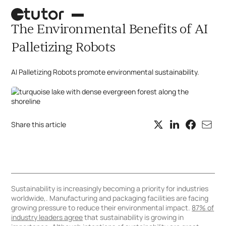
The Environmental Benefits of AI
Palletizing Robots
AI Palletizing Robots promote environmental sustainability.
Share this article
Palletizing robot
Case picking
What's next?
Sustainability is increasingly becoming a priority for industries
worldwide,. Manufacturing and packaging facilities are facing
growing pressure to reduce their environmental impact.
87% of
industry leaders agree
that sustainability is growing in