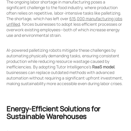
The ongoing labor shortage in manufacturing poses a
significant challenge to the food industry, where production
often relies on repetitive, labor-intensive tasks like palletizing.
The shortage, which has left over
615,000 manufacturing jobs
unfilled
, forces businesses to adopt less efficient processes or
overwork existing employees—both of which increase energy
use and environmental strain.
AI-powered palletizing robots mitigate these challenges by
automating physically demanding tasks, ensuring consistent
production while reducing resource wastage caused by
inefficiencies. By adopting Tutor Intelligence’s
RaaS model
,
businesses can replace outdated methods with advanced
automation without requiring a significant upfront investment,
making sustainability more accessible even during labor crises.
Energy-Efficient Solutions for
Sustainable Warehouses