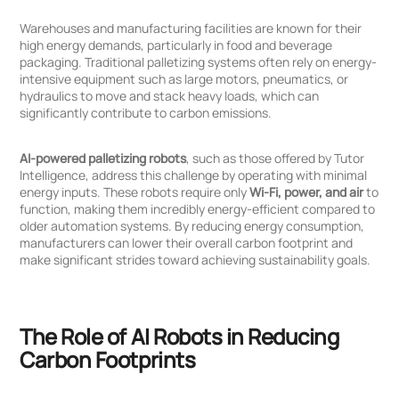
Warehouses and manufacturing facilities are known for their
high energy demands, particularly in food and beverage
packaging. Traditional palletizing systems often rely on energy-
intensive equipment such as large motors, pneumatics, or
hydraulics to move and stack heavy loads, which can
significantly contribute to carbon emissions.
AI-powered palletizing robots
, such as those offered by Tutor
Intelligence, address this challenge by operating with minimal
energy inputs. These robots require only
Wi-Fi, power, and air
to
function, making them incredibly energy-efficient compared to
older automation systems. By reducing energy consumption,
manufacturers can lower their overall carbon footprint and
make significant strides toward achieving sustainability goals.
The Role of AI Robots in Reducing
Carbon Footprints