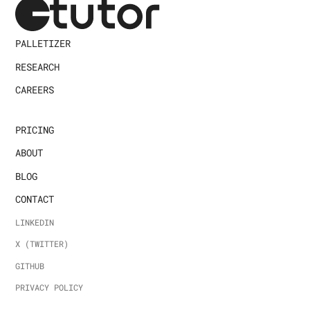
PALLETIZER
RESEARCH
CAREERS
PRICING
ABOUT
BLOG
CONTACT
LINKEDIN
X (TWITTER)
GITHUB
PRIVACY POLICY