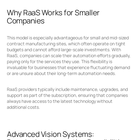
Why RaaS Works for Smaller
Companies
This model is especially advantageous for small and mid-sized
contract manufacturing sites, which often operate on tight
budgets and cannot afford large-scale investments. With
RaaS, companies can scale their automation efforts gradually,
paying only for the services they use. This flexibility is
invaluable for businesses that experience fluctuating demand
or are unsure about their long-term automation needs.
RaaS providers typically include maintenance, upgrades, and
support as part of the subscription, ensuring that companies
always have access to the latest technology without
additional costs.
Advanced Vision Systems: