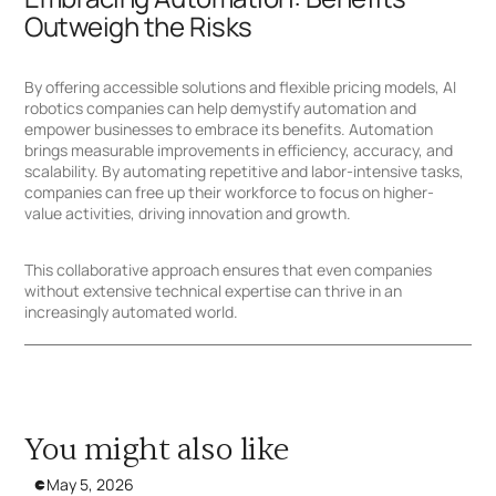
Outweigh the Risks
By offering accessible solutions and flexible pricing models, AI
robotics companies can help demystify automation and
empower businesses to embrace its benefits. Automation
brings measurable improvements in efficiency, accuracy, and
scalability. By automating repetitive and labor-intensive tasks,
companies can free up their workforce to focus on higher-
value activities, driving innovation and growth.
This collaborative approach ensures that even companies
without extensive technical expertise can thrive in an
increasingly automated world.
You might also like
May 5, 2026