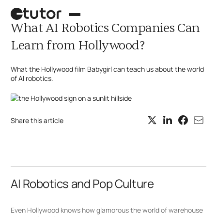
What AI Robotics Companies Can
Learn from Hollywood?
What the Hollywood film Babygirl can teach us about the world
of AI robotics.
Share this article
Palletizing robot
Case picking
AI Robotics and Pop Culture
What's next?
Even Hollywood knows how glamorous the world of warehouse