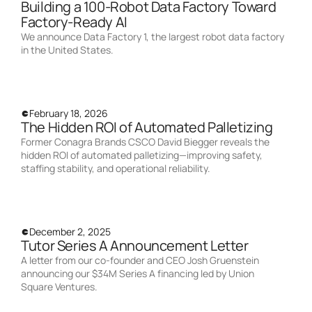
Building a 100-Robot Data Factory Toward
Factory-Ready AI
We announce Data Factory 1, the largest robot data factory
in the United States.
February 18, 2026
The Hidden ROI of Automated Palletizing
Former Conagra Brands CSCO David Biegger reveals the
hidden ROI of automated palletizing—improving safety,
staffing stability, and operational reliability.
December 2, 2025
Tutor Series A Announcement Letter
A letter from our co-founder and CEO Josh Gruenstein
announcing our $34M Series A financing led by Union
Square Ventures.