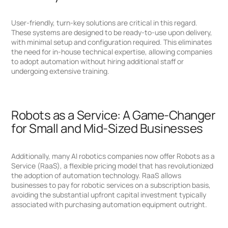
User-friendly, turn-key solutions are critical in this regard.
These systems are designed to be ready-to-use upon delivery,
with minimal setup and configuration required. This eliminates
the need for in-house technical expertise, allowing companies
to adopt automation without hiring additional staff or
undergoing extensive training.
Robots as a Service: A Game-Changer
for Small and Mid-Sized Businesses
Additionally, many AI robotics companies now offer Robots as a
Service (RaaS), a flexible pricing model that has revolutionized
the adoption of automation technology. RaaS allows
businesses to pay for robotic services on a subscription basis,
avoiding the substantial upfront capital investment typically
associated with purchasing automation equipment outright.