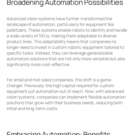
Broadening Automation Possibilities
Advanced vision systems have further transformed the
landscape of automation, particularly for equipment like
palletizers. These systems enable robots to identify and handle
a wide variety of SKUs, making them adaptable to diverse
product lines. This adaptability means that companies no
longer need to invest in custom robotic equipment tailored to
specific tasks. Instead, they can leverage generalizable
automation solutions that are not only more versatile but also
significantly more cost-effective.
For small and mid-sized companies, this shift is a game-
changer. Previously, the high capital required for custom
equipment put automation out of reach. Now, with advanced
vision systems, companies can implement flexible automation
solutions that grow with their business needs, reducing both
initial and long-term costs.
Embracing Automation: Benefits