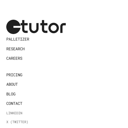
PALLETIZER
RESEARCH
CAREERS
PRICING
ABOUT
BLOG
CONTACT
LINKEDIN
X (TWITTER)