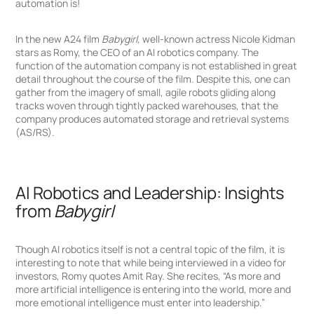
automation is!
In the new A24 film
Babygirl,
well-known actress Nicole Kidman
stars as Romy, the CEO of an AI robotics company. The
function of the automation company is not established in great
detail throughout the course of the film. Despite this, one can
gather from the imagery of small, agile robots gliding along
Click
Click
tracks woven through tightly packed warehouses, that the
to
to
company produces automated storage and retrieval systems
Sign
Sign
in
up
(AS/RS).
AI Robotics and Leadership: Insights
from
Babygirl
Though AI robotics itself is not a central topic of the film, it is
interesting to note that while being interviewed in a video for
investors, Romy quotes Amit Ray. She recites, “As more and
more artificial intelligence is entering into the world, more and
more emotional intelligence must enter into leadership.”