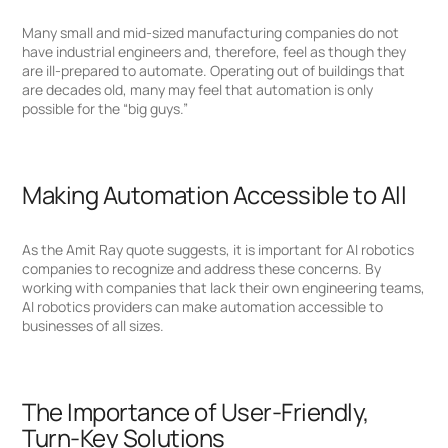
Many small and mid-sized manufacturing companies do not
have industrial engineers and, therefore, feel as though they
are ill-prepared to automate. Operating out of buildings that
are decades old, many may feel that automation is only
possible for the “big guys.”
Making Automation Accessible to All
As the Amit Ray quote suggests, it is important for AI robotics
companies to recognize and address these concerns. By
working with companies that lack their own engineering teams,
AI robotics providers can make automation accessible to
businesses of all sizes.
The Importance of User-Friendly,
Turn-Key Solutions