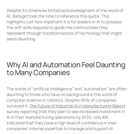
Despite its otherwise limited acknowledgment of the world of
AI,
Babygirl
took the time to reference this quote. This
highlights just how important it is for leaders in AI to possess
the soft skills required to guide the communities they
represent through transformations of technology that might
seem daunting.
Why AI and Automation Feel Daunting
to Many Companies
The words of “artificial intelligence” and “automation” are often
daunting to those who have no background in the world of
computer science or robotics. Despite 96% of companies
surveyed in
The Future of Industrial AI in Manufacturing Report
survey reporting that they plan to see increased investment in
AI in their manufacturing operations by 2030, only 8%
indicated that they have a high level of confidence in their
companies’ internal expertise to manage and support AI.