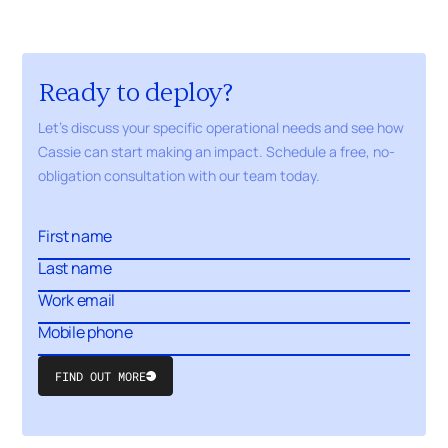
Ready to deploy?
Let's discuss your specific operational needs and see how
Cassie can start making an impact. Schedule a free,
no-
obligation
consultation with our
team today.
FIND OUT MORE
Submit
Form